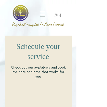
Psychotherapist & Love Expert
Schedule your
service
Check out our availability and book
the date and time that works for
you