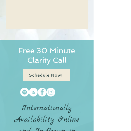
Free 30 Minute
Clarity Call
Schedule Now!
Internationally
Availability Online