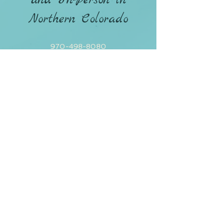
and In-Person in
Northern Colorado
970-498-8080
CONTACT ANDREA
Policies / Terms & Conditions
Privacy Policy