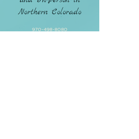
and In-Person in
Northern Colorado
970-498-8080
CONTACT ANDREA
Policies / Terms & Conditions
Privacy Policy