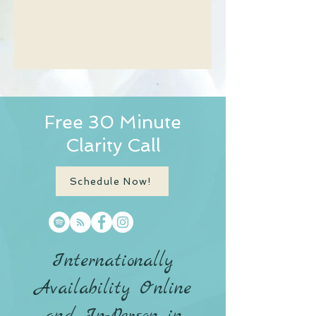
Free 30 Minute
Clarity Call
Schedule Now!
Internationally
Availability Online