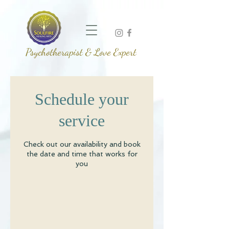
Psychotherapist & Love Expert
Schedule your
service
Check out our availability and book
the date and time that works for
you