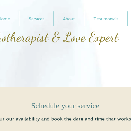
Home
Services
About
Testimonials
otherapist & Love Expert
Schedule your service
t our availability and book the date and time that works