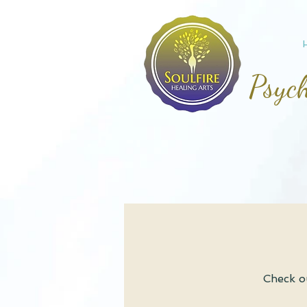
Psych
Check ou