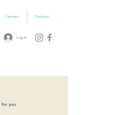
Contact
Podcast
Log In
 for you