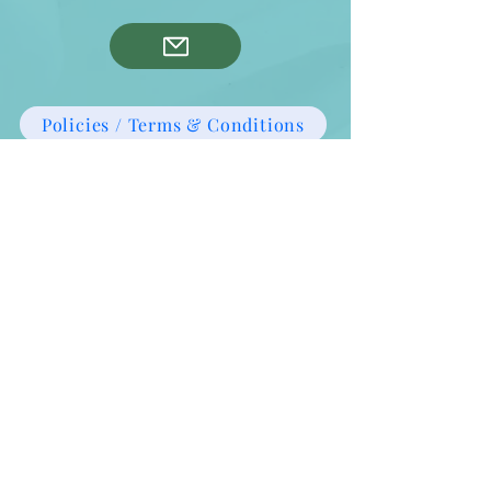
Policies / Terms & Conditions
Privacy Policy