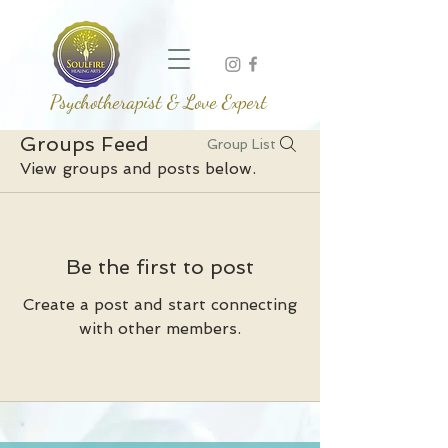
Psychotherapist & Love Expert
Groups Feed
Group List
View groups and posts below.
Be the first to post
Create a post and start connecting
with other members.