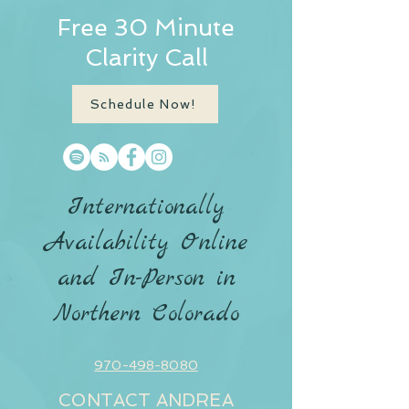
Free 30 Minute
Clarity Call
Schedule Now!
Internationally
Availability Online
and In-Person in
Northern Colorado
970-498-8080
CONTACT ANDREA