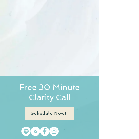
Free 30 Minute
Clarity Call
Schedule Now!