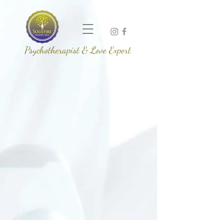
Psychotherapist & Love Expert