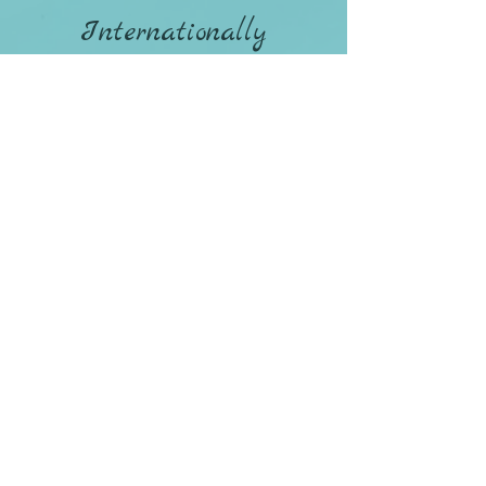
Internationally
Availability Online
and In-Person in
Northern Colorado
970-498-8080
CONTACT ANDREA
Policies / Terms & Conditions
Privacy Policy